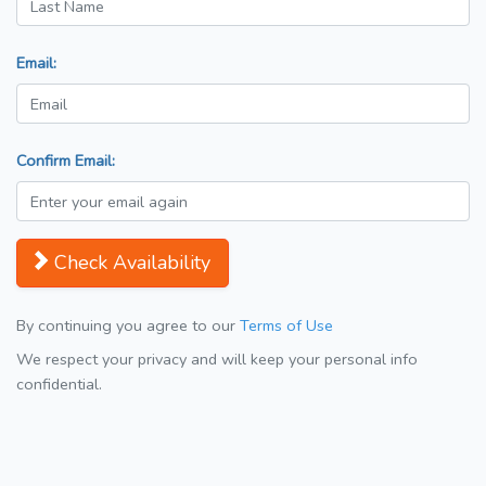
Email:
Confirm Email:
Check Availability
By continuing you agree to our
Terms of Use
We respect your privacy and will keep your personal info
confidential.