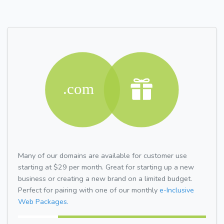
Many of our domains are available for customer use
starting at $29 per month. Great for starting up a new
business or creating a new brand on a limited budget.
Perfect for pairing with one of our monthly
e-Inclusive
Web Packages.