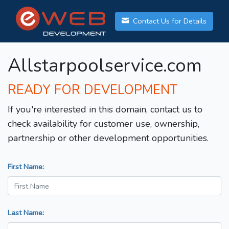
Contact Us for Details
Allstarpoolservice.com
READY FOR DEVELOPMENT
If you're interested in this domain, contact us to
check availability for customer use, ownership,
partnership or other development opportunities.
First Name:
Last Name: