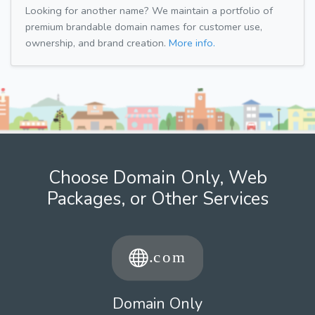
Looking for another name? We maintain a portfolio of
premium brandable domain names for customer use,
ownership, and brand creation.
More info.
Choose Domain Only, Web
Packages, or Other Services
Domain Only