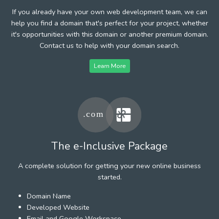
If you already have your own web development team, we can
help you find a domain that's perfect for your project, whether
it's opportunities with this domain or another premium domain.
Contact us to help with your domain search.
Learn More
The e-Inclusive Package
A complete solution for getting your new online business
started.
Domain Name
Developed Website
Email and Google Workspace