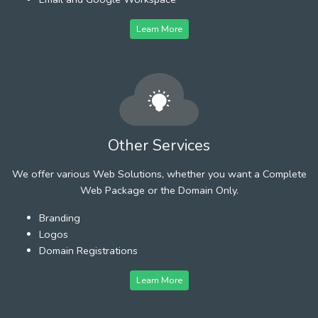
Learn More
Other Services
We offer various Web Solutions, whether you want a Complete
Web Package or the Domain Only.
Branding
Logos
Domain Registrations
Learn More